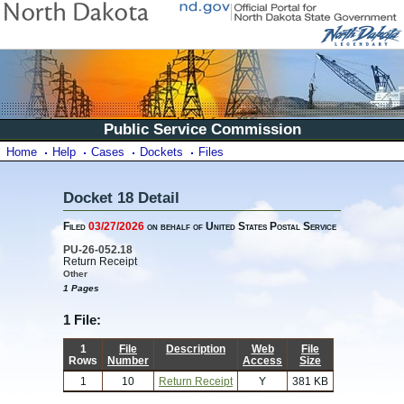
Public Service Commission
Home
Help
Cases
Dockets
Files
Docket 18 Detail
Filed
03/27/2026
on behalf of United States Postal Service
PU-26-052.18
Return Receipt
Other
1 Pages
1 File:
1
File
Description
Web
File
Rows
Number
Access
Size
1
10
Return Receipt
Y
381 KB