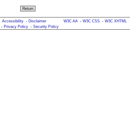
Accessibility
Disclaimer
W3C AA
W3C CSS
W3C XHTML
Privacy Policy
Security Policy