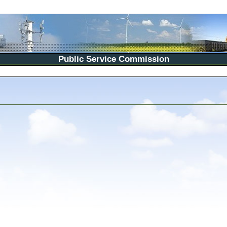
Public Service Commission