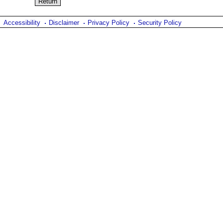
Accessibility
Disclaimer
Privacy Policy
Security Policy