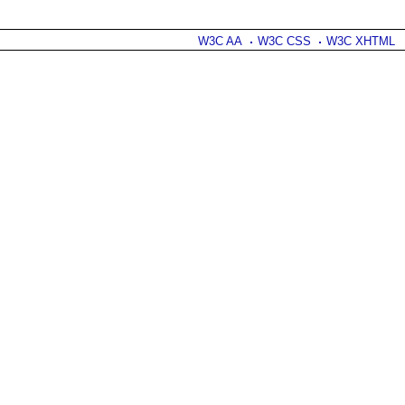
W3C AA
W3C CSS
W3C XHTML