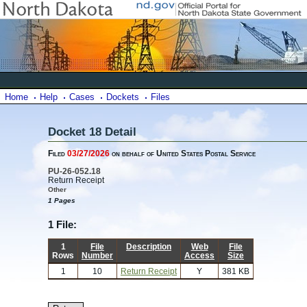
Home
Help
Cases
Dockets
Files
Docket 18 Detail
Filed
03/27/2026
on behalf of United States Postal Service
PU-26-052.18
Return Receipt
Other
1 Pages
1 File:
1
File
Description
Web
File
Rows
Number
Access
Size
1
10
Return Receipt
Y
381 KB