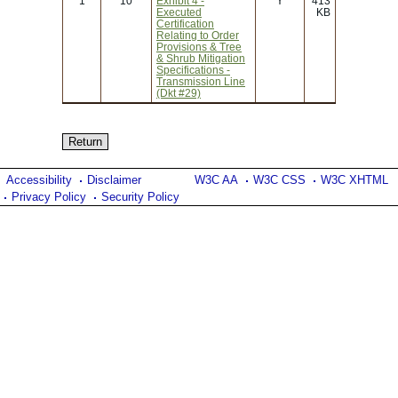
1
10
Exhibit 4 -
Y
413
Executed
KB
Certification
Relating to Order
Provisions & Tree
& Shrub Mitigation
Specifications -
Transmission Line
(Dkt #29)
Accessibility
Disclaimer
W3C AA
W3C CSS
W3C XHTML
Privacy Policy
Security Policy