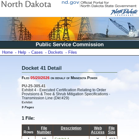
Public Service Commission
Home
Help
Cases
Dockets
Files
Docket 41 Detail
Filed
05/20/2026
on behalf of Minnesota Power
PU-25-305.41
Exhibit 4 - Executed Certification Relating to Order
Provisions & Tree & Shrub Mitigation Specifications -
Transmission Line (Dkt #29)
Exhibit
9 Pages
1 File:
1
File
Description
Web
File
Rows
Number
Access
Size