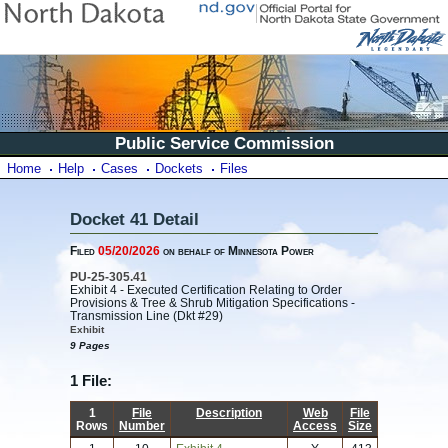
Public Service Commission
Home
Help
Cases
Dockets
Files
Docket 41 Detail
Filed
05/20/2026
on behalf of Minnesota Power
PU-25-305.41
Exhibit 4 - Executed Certification Relating to Order
Provisions & Tree & Shrub Mitigation Specifications -
Transmission Line (Dkt #29)
Exhibit
9 Pages
1 File:
1
File
Description
Web
File
Rows
Number
Access
Size