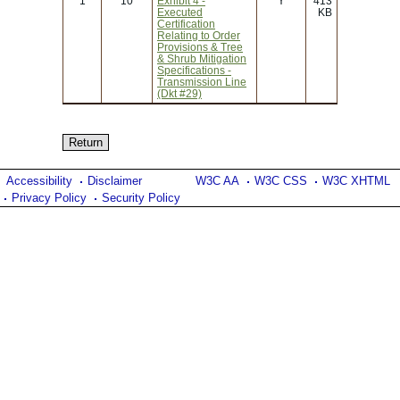
1
10
Exhibit 4 -
Y
413
Executed
KB
Certification
Relating to Order
Provisions & Tree
& Shrub Mitigation
Specifications -
Transmission Line
(Dkt #29)
Accessibility
Disclaimer
W3C AA
W3C CSS
W3C XHTML
Privacy Policy
Security Policy