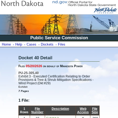
Public Service Commission
Home
Help
Cases
Dockets
Files
Docket 40 Detail
Filed
05/20/2026
on behalf of Minnesota Power
PU-25-305.40
Exhibit 3 - Executed Certification Relating to Order
Provisions & Tree & Shrub Mitigation Specifications -
Wind Project (Dkt #29)
Exhibit
7 Pages
1 File:
1
File
Description
Web
File
Rows
Number
Access
Size