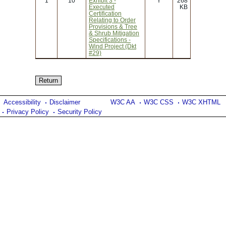
1
10
Exhibit 3 -
Y
268
Executed
KB
Certification
Relating to Order
Provisions & Tree
& Shrub Mitigation
Specifications -
Wind Project (Dkt
#29)
Accessibility
Disclaimer
W3C AA
W3C CSS
W3C XHTML
Privacy Policy
Security Policy