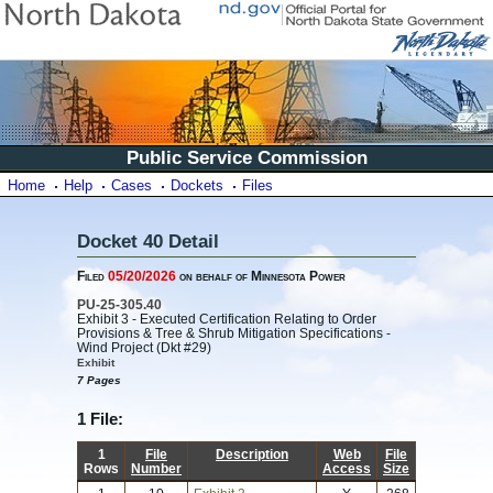
Public Service Commission
Home
Help
Cases
Dockets
Files
Docket 40 Detail
Filed
05/20/2026
on behalf of Minnesota Power
PU-25-305.40
Exhibit 3 - Executed Certification Relating to Order
Provisions & Tree & Shrub Mitigation Specifications -
Wind Project (Dkt #29)
Exhibit
7 Pages
1 File:
1
File
Description
Web
File
Rows
Number
Access
Size