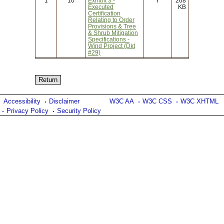
1
10
Exhibit 3 -
Y
268
Executed
KB
Certification
Relating to Order
Provisions & Tree
& Shrub Mitigation
Specifications -
Wind Project (Dkt
#29)
Accessibility
Disclaimer
W3C AA
W3C CSS
W3C XHTML
Privacy Policy
Security Policy