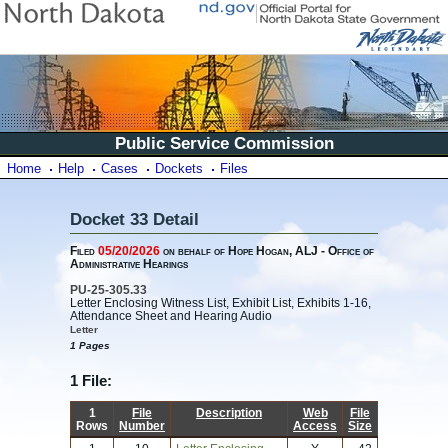
Public Service Commission
Home
Help
Cases
Dockets
Files
Docket 33 Detail
Filed
05/20/2026
on behalf of Hope Hogan, ALJ - Office of
Administrative Hearings
PU-25-305.33
Letter Enclosing Witness List, Exhibit List, Exhibits 1-16,
Attendance Sheet and Hearing Audio
Letter
1 Pages
1 File:
1
File
Description
Web
File
Rows
Number
Access
Size