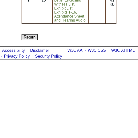
1
10
Letter Enclosing
Y
42
Witness List,
KB
Exhibit List,
Exhibits 1-16,
Attendance Sheet
and Hearing Audio
Accessibility
Disclaimer
W3C AA
W3C CSS
W3C XHTML
Privacy Policy
Security Policy