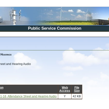
Public Service Commission
 Hearings
 Sheet and Hearing Audio
ion
Web
File
Access
Size
its 1-16, Attendance Sheet and Hearing Audio
Y
42 KB