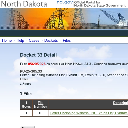
Home
Help
Cases
Dockets
Files
Docket 33 Detail
Filed
05/20/2026
on behalf of Hope Hogan, ALJ - Office of Administrative
PU-25-305.33
Letter Enclosing Witness List, Exhibit List, Exhibits 1-16, Attendance
Letter
1 Pages
1 File:
1
File
Descript
Rows
Number
1
10
Letter Enclosing Witness List, Exhibit List, Exhib