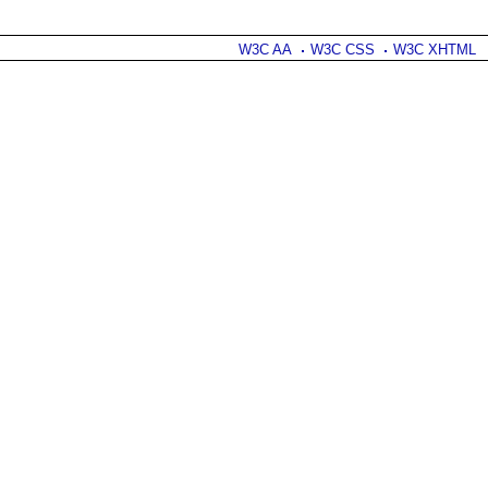
W3C AA
W3C CSS
W3C XHTML