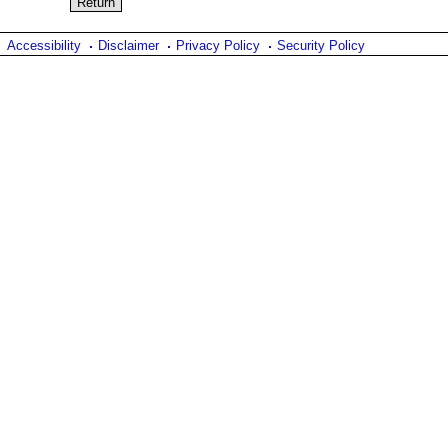
Accessibility
Disclaimer
Privacy Policy
Security Policy