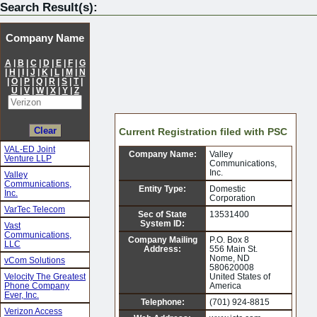
Search Result(s):
Company Name
A
|
B
|
C
|
D
|
E
|
F
|
G
|
H
|
I
|
J
|
K
|
L
|
M
|
N
|
O
|
P
|
Q
|
R
|
S
|
T
|
U
|
V
|
W
|
X
|
Y
|
Z
Current Registration filed with PSC
VAL-ED Joint
Company Name:
Valley
Venture LLP
Communications,
Inc.
Valley
Communications,
Entity Type:
Domestic
Inc.
Corporation
VarTec Telecom
Sec of State
13531400
System ID:
Vast
Communications,
Company Mailing
P.O. Box 8
LLC
Address:
556 Main St.
Nome, ND
vCom Solutions
580620008
Velocity The Greatest
United States of
Phone Company
America
Ever, Inc.
Telephone:
(701) 924-8815
Verizon Access