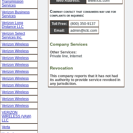
Web Address:
www.ictc.com
Transmission
Services
Company contact that consumers may use for
Verizon Business
complaints or inquiries:
Services
Verizon Long
Toll Free:
(800) 350-9137
Distance LLC
Email:
admin@ictc.com
Verizon Select
Services Inc.
Company Services
Verizon Wireless
Verizon Wireless
Other Services:
Private line, Internet
Verizon Wireless
Verizon Wireless
Revocation
Verizon Wireless
This company reports that it has not had
Verizon Wireless
its authority to provide service revoked in
any jurisdiction.
Verizon Wireless
Verizon Wireless
Verizon Wireless
Verizon Wireless
VERIZON
WIRELESS (VAW)
LLC
Verta