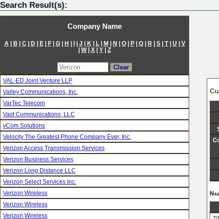
Search Result(s):
Company Name
A
|
B
|
C
|
D
|
E
|
F
|
G
|
H
|
I
|
J
|
K
|
L
|
M
|
N
|
O
|
P
|
Q
|
R
|
S
|
T
|
U
|
V
|
W
|
X
|
Y
|
Z
VAL-ED Joint Venture LLP
Cu
Valley Communications, Inc.
VarTec Telecom
Vast Communications, LLC
vCom Solutions
Velocity The Greatest Phone Company Ever, Inc.
Co
Verizon Access Transmission Services
Verizon Business Services
Verizon Long Distance LLC
Verizon Select Services Inc.
Verizon Wireless
Nam
Verizon Wireless
Verizon Wireless
70