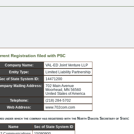
rrent Registration filed with PSC
Company Name:
VAL-ED Joint Venture LLP
Entity Type:
Limited Liability Partnership
Sec of State System ID:
14471200
mpany Mailing Address:
702 Main Avenue
Moorhead, MN 56560
United States of America
Telephone:
(218) 284-5702
Web Address:
www.702com.com
es under which the company has registered with the North Dakota Secretary of State:
Name
Sec of State System ID
2 Communications
15090900