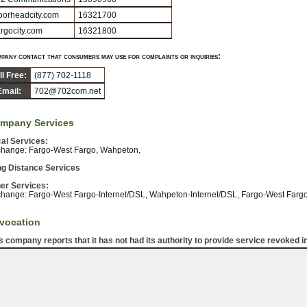
orheadcity.com
16321700
rgocity.com
16321800
pany contact that consumers may use for complaints or inquiries:
ll Free:
(877) 702-1118
Email:
702@702com.net
mpany Services
al Services:
hange: Fargo-West Fargo, Wahpeton,
g Distance Services
er Services:
hange: Fargo-West Fargo-Internet/DSL, Wahpeton-Internet/DSL, Fargo-West Fargo
vocation
s company reports that it has not had its authority to provide service revoked in