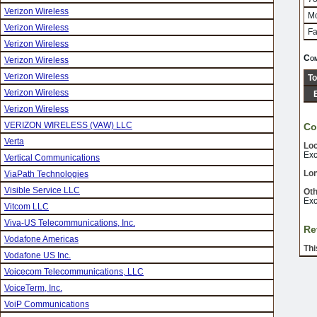
Verizon Wireless
Mo
Verizon Wireless
Fa
Verizon Wireless
Com
Verizon Wireless
Verizon Wireless
To
Verizon Wireless
Verizon Wireless
VERIZON WIRELESS (VAW) LLC
Co
Verta
Loc
Exc
Vertical Communications
Lon
ViaPath Technologies
Visible Service LLC
Oth
Exc
Vitcom LLC
Viva-US Telecommunications, Inc.
Re
Vodafone Americas
Thi
Vodafone US Inc.
Voicecom Telecommunications, LLC
VoiceTerm, Inc.
VoiP Communications