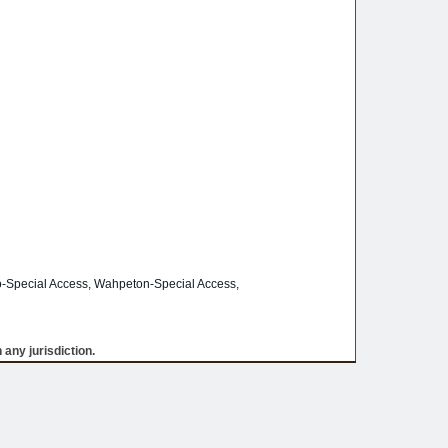
-Special Access, Wahpeton-Special Access,
 any jurisdiction.