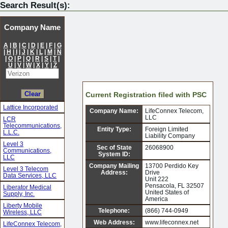
Search Result(s):
Company Name
A
|
B
|
C
|
D
|
E
|
F
|
G
|
H
|
I
|
J
|
K
|
L
|
M
|
N
|
O
|
P
|
Q
|
R
|
S
|
T
|
U
|
V
|
W
|
X
|
Y
|
Z
Current Registration filed with PSC
Lattice Incorporated
Company Name:
LifeConnex Telecom,
LLC
LCR
Telecommunications,
Entity Type:
Foreign Limited
L.L.C.
Liability Company
Level 3
Sec of State
26068900
Communications,
System ID:
LLC
Company Mailing
13700 Perdido Key
Level 3 Telecom
Address:
Drive
Data Services, LLC
Unit 222
Pensacola, FL 32507
Liberator Medical
United States of
Supply, Inc.
America
Liberty Mobile
Telephone:
(866) 744-0949
Wireless, LLC
Web Address:
www.lifeconnex.net
LifeConnex Telecom,