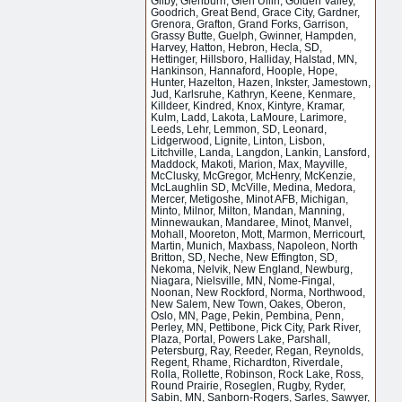
Gilby, Glenburn, Glen Ullin, Golden Valley,
Goodrich, Great Bend, Grace City, Gardner,
Grenora, Grafton, Grand Forks, Garrison,
Grassy Butte, Guelph, Gwinner, Hampden,
Harvey, Hatton, Hebron, Hecla, SD,
Hettinger, Hillsboro, Halliday, Halstad, MN,
Hankinson, Hannaford, Hoople, Hope,
Hunter, Hazelton, Hazen, Inkster, Jamestown,
Jud, Karlsruhe, Kathryn, Keene, Kenmare,
Killdeer, Kindred, Knox, Kintyre, Kramar,
Kulm, Ladd, Lakota, LaMoure, Larimore,
Leeds, Lehr, Lemmon, SD, Leonard,
Lidgerwood, Lignite, Linton, Lisbon,
Litchville, Landa, Langdon, Lankin, Lansford,
Maddock, Makoti, Marion, Max, Mayville,
McClusky, McGregor, McHenry, McKenzie,
McLaughlin SD, McVille, Medina, Medora,
Mercer, Metigoshe, Minot AFB, Michigan,
Minto, Milnor, Milton, Mandan, Manning,
Minnewaukan, Mandaree, Minot, Manvel,
Mohall, Mooreton, Mott, Marmon, Merricourt,
Martin, Munich, Maxbass, Napoleon, North
Britton, SD, Neche, New Effington, SD,
Nekoma, Nelvik, New England, Newburg,
Niagara, Nielsville, MN, Nome-Fingal,
Noonan, New Rockford, Norma, Northwood,
New Salem, New Town, Oakes, Oberon,
Oslo, MN, Page, Pekin, Pembina, Penn,
Perley, MN, Pettibone, Pick City, Park River,
Plaza, Portal, Powers Lake, Parshall,
Petersburg, Ray, Reeder, Regan, Reynolds,
Regent, Rhame, Richardton, Riverdale,
Rolla, Rollette, Robinson, Rock Lake, Ross,
Round Prairie, Roseglen, Rugby, Ryder,
Sabin, MN, Sanborn-Rogers, Sarles, Sawyer,