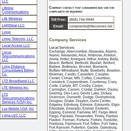
LLC
Company contact that consumers may use for
Lifeline
complaints or inquiries:
Communications
Life Wireless
Toll Free:
(866) 744-0949
LightSpar LLC
Email:
complaints@lifeconnex.net
Lingo
Lingo Telecom, LLC
Company Services
Local Access LLC
Local Services:
Exchange: Abercrombie, Absaraka, Adams,
Locus
Alamo, Alexander, Alice, Ambrose, Amidon,
Telecommunications,
Aneta, Antler, Arnegard, Arthur, Ashley, Balta,
LLC
Beach, Belfield, Berthold, Beulah, Binford,
Long Distance
Bisbee, Bottineau, Brocket, Bismarck,
Consolidated Billing
Buffalo-Wheatland, Butte, Bowbells, Bowdon,
Co.
Bowman, Cando, Casselton, Cavalier,
Center, Climax, MN, Colfax, Columbus,
LTD Broadband LLC
Comstock, Cooperstown, Courtenay, Crary,
Crete, Carlyle, MT, Crosby, Carpio,
LTE Wireless Inc.
Carrington, Carson, Crystal, Dahlen, Dazey,
Deering, Des Lacs, Devils Lake, Dickey,
LTS
Dickinson, Dunseith, Dodge, Donnybrook,
Telecommunications
Douglas, Drake, Drayton, Dunn Center,
Services (USA) Inc.
Edgeley, Edinburg, Edmore, Edmunds, Elgin,
Ellendale, Emerado, Emmet, Enderlin,
Lux Mobile USA, Inc
Epping, Esmond, Fairview, MT, Fargo-West
Lyina LEC LLC
Fargo, Fairdale, Fessenden, Finley, Flasher,
Flaxton, Forman, Fortuna, Forbes, Fordville,
Fredonia, Fairmount, Fort Totten, Fort Yates,
Fort Ransom, Fullerton, Gackle, Galesburg,