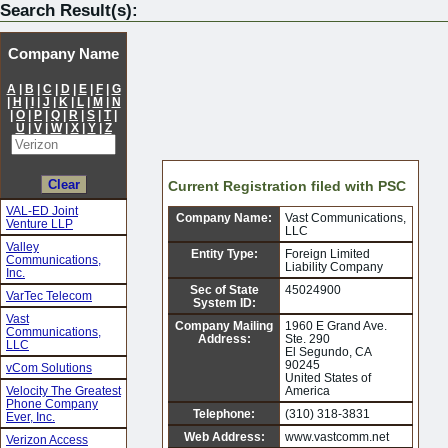
Search Result(s):
Company Name
A
|
B
|
C
|
D
|
E
|
F
|
G
|
H
|
I
|
J
|
K
|
L
|
M
|
N
|
O
|
P
|
Q
|
R
|
S
|
T
|
U
|
V
|
W
|
X
|
Y
|
Z
Current Registration filed with PSC
VAL-ED Joint
Company Name:
Vast Communications,
Venture LLP
LLC
Valley
Entity Type:
Foreign Limited
Communications,
Liability Company
Inc.
Sec of State
45024900
VarTec Telecom
System ID:
Vast
Company Mailing
1960 E Grand Ave.
Communications,
Address:
Ste. 290
LLC
El Segundo, CA
90245
vCom Solutions
United States of
Velocity The Greatest
America
Phone Company
Telephone:
(310) 318-3831
Ever, Inc.
Web Address:
www.vastcomm.net
Verizon Access