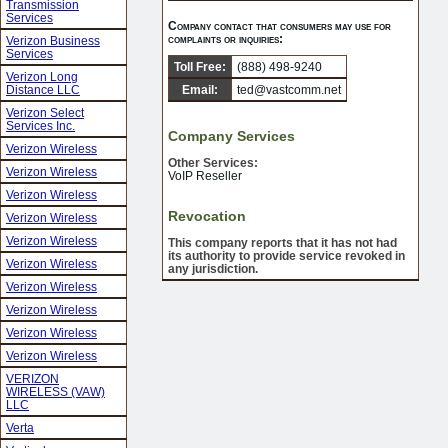
Transmission
Services
Company contact that consumers may use for
complaints or inquiries:
Verizon Business
Services
Toll Free:
(888) 498-9240
Verizon Long
Distance LLC
Email:
ted@vastcomm.net
Verizon Select
Services Inc.
Company Services
Verizon Wireless
Other Services:
Verizon Wireless
VoIP Reseller
Verizon Wireless
Revocation
Verizon Wireless
Verizon Wireless
This company reports that it has not had
its authority to provide service revoked in
Verizon Wireless
any jurisdiction.
Verizon Wireless
Verizon Wireless
Verizon Wireless
Verizon Wireless
VERIZON
WIRELESS (VAW)
LLC
Verta