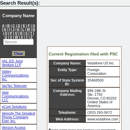
Search Result(s):
Company Name
A
|
B
|
C
|
D
|
E
|
F
|
G
|
H
|
I
|
J
|
K
|
L
|
M
|
N
|
O
|
P
|
Q
|
R
|
S
|
T
|
U
|
V
|
W
|
X
|
Y
|
Z
Current Registration filed with PSC
VAL-ED Joint
Company Name:
Vodafone US Inc.
Venture LLP
Entity Type:
Foreign
Valley
Corporation
Communications,
Inc.
Sec of State System
35468500
ID:
VarTec Telecom
Company Mailing
999 18th St
Vast
Address:
Ste. 1750
Communications,
Denver, CO 80202
LLC
United States of
America
vCom Solutions
Telephone:
(303) 293-5872
Velocity The Greatest
Phone Company
Web Address:
www.vodafone.com
Ever, Inc.
Verizon Access
Names under which the company has registered