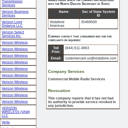
Transmission
with the North Dakota Secretary of State:
Services
Verizon Business
Name
Sec of State System
Services
ID
Verizon Long
Vodafone
35468500
Distance LLC
Americas
Verizon Select
Services Inc.
Company contact that consumers may use for
complaints or inquiries:
Verizon Wireless
Toll
(844) 611-4863
Verizon Wireless
Free:
Verizon Wireless
Email:
customercare.us@vodafone.com
Verizon Wireless
Verizon Wireless
Company Services
Verizon Wireless
Commercial Mobile Radio Services
Verizon Wireless
Verizon Wireless
Revocation
Verizon Wireless
This company reports that it has not had
Verizon Wireless
its authority to provide service revoked in
any jurisdiction.
VERIZON
WIRELESS (VAW)
LLC
Verta