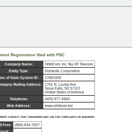
rrent Registration filed with PSC
Company Name:
OrbitCom, Inc. fka VP Telecom
Entity Type:
Domestic Corporation
Sec of State System ID:
17891000
mpany Mailing Address:
1701 N. Louise Ave
Sioux Falls, SD 57107
United States of America
Telephone:
(605) 977-6900
Web Address:
www.orbitcom.biz
pany contact that consumers may use for complaints or inquiries:
ll Free:
(866) 834-7837
Email: