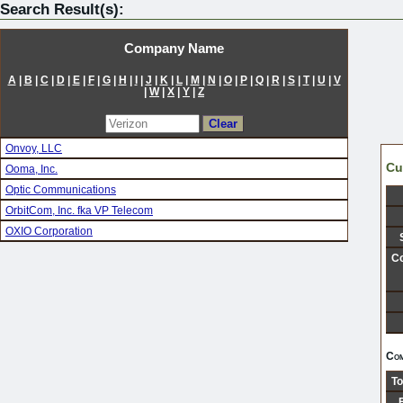
Search Result(s):
Company Name
A
|
B
|
C
|
D
|
E
|
F
|
G
|
H
|
I
|
J
|
K
|
L
|
M
|
N
|
O
|
P
|
Q
|
R
|
S
|
T
|
U
|
V
|
W
|
X
|
Y
|
Z
Onvoy, LLC
Cu
Ooma, Inc.
Optic Communications
OrbitCom, Inc. fka VP Telecom
OXIO Corporation
Co
Com
To