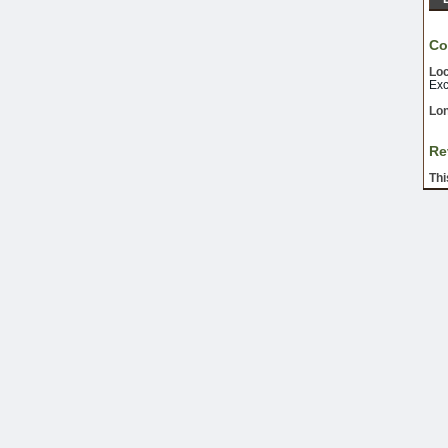
Co
Loc
Exc
Lon
Re
Thi