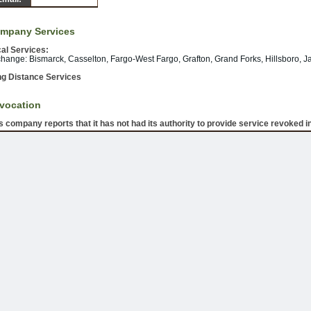
mpany Services
al Services:
hange: Bismarck, Casselton, Fargo-West Fargo, Grafton, Grand Forks, Hillsboro, J
g Distance Services
vocation
s company reports that it has not had its authority to provide service revoked in