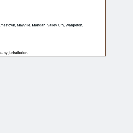
amestown, Mayville, Mandan, Valley City, Wahpeton,
 any jurisdiction.