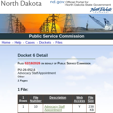
Public Service Commission
Home
Help
Cases
Dockets
Files
Docket 6 Detail
Filed
02/18/2026
on behalf of Public Service Commission
PU-26-052.6
Advocacy Staff Appointment
Other
1 Pages
1 File:
1
File
Description
Web
File
Rows
Number
Access
Size
1
10
Advocacy Staff
Y
238
Appointment
KB