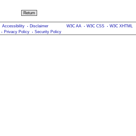
Accessibility
Disclaimer
W3C AA
W3C CSS
W3C XHTML
Privacy Policy
Security Policy