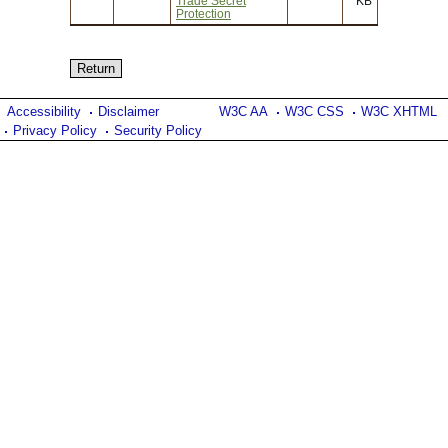
Trade Secret
KB
Protection
Accessibility
Disclaimer
W3C AA
W3C CSS
W3C XHTML
Privacy Policy
Security Policy