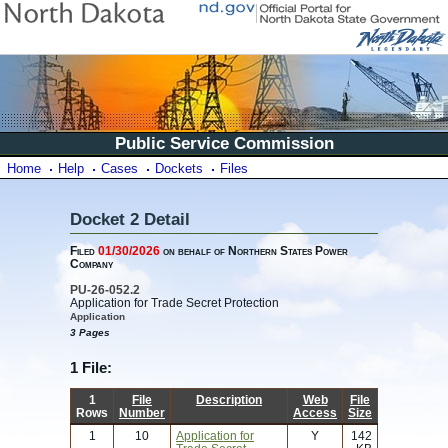
Public Service Commission
Home
Help
Cases
Dockets
Files
Docket 2 Detail
Filed
01/30/2026
on behalf of Northern States Power
Company
PU-26-052.2
Application for Trade Secret Protection
Application
3 Pages
1 File:
1
File
Description
Web
File
Rows
Number
Access
Size
1
10
Application for
Y
142