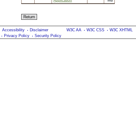
Application
MB
Accessibility
Disclaimer
W3C AA
W3C CSS
W3C XHTML
Privacy Policy
Security Policy