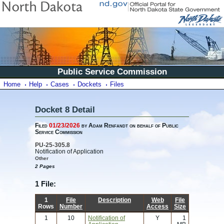
Public Service Commission
Home
Help
Cases
Dockets
Files
Docket 8 Detail
Filed
01/23/2026
by Adam Renfandt on behalf of Public
Service Commission
PU-25-305.8
Notification of Application
Other
2 Pages
1 File:
1
File
Description
Web
File
Rows
Number
Access
Size
1
10
Notification of
Y
1