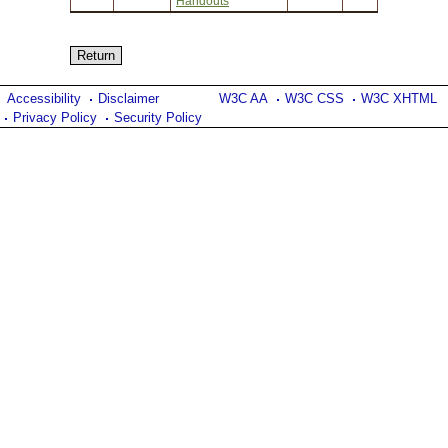
Handouts
Accessibility
Disclaimer
W3C AA
W3C CSS
W3C XHTML
Privacy Policy
Security Policy