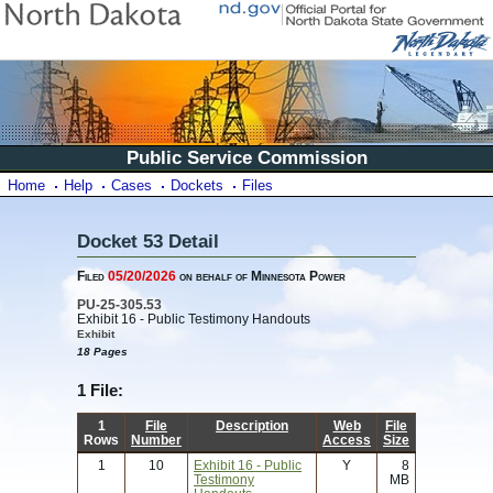
Public Service Commission
Home
Help
Cases
Dockets
Files
Docket 53 Detail
Filed
05/20/2026
on behalf of Minnesota Power
PU-25-305.53
Exhibit 16 - Public Testimony Handouts
Exhibit
18 Pages
1 File:
1
File
Description
Web
File
Rows
Number
Access
Size
1
10
Exhibit 16 - Public
Y
8
Testimony
MB