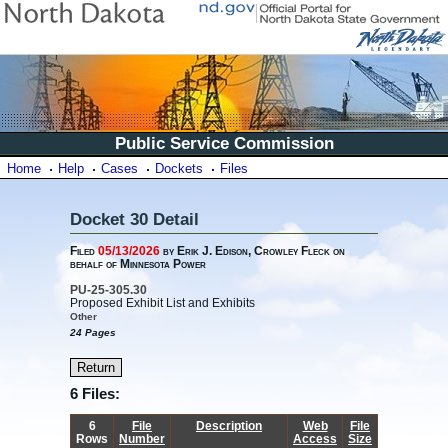
Public Service Commission
Home
Help
Cases
Dockets
Files
Docket 30 Detail
Filed
05/13/2026
by Erik J. Edison, Crowley Fleck on
behalf of Minnesota Power
PU-25-305.30
Proposed Exhibit List and Exhibits
Other
24 Pages
6 Files:
6
File
Description
Web
File
Rows
Number
Access
Size