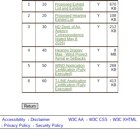
1
10
Proposed Exhibit
Y
670
List and Exhibits
KB
2
20
Proposed Hearing
Y
108
Exhibit List
KB
3
30
ND Dept. of Ag.
Y
212
Agency
KB
Correspondence
(dated May 8,
2026)
4
40
Hearing Display
Y
8
Map - Wind Project
MB
Aerial w-Setbacks
5
50
WIND Application
Y
268
Certification (Fully
KB
Executed)
6
60
T-LINE Application
Y
413
Certification (Fully
KB
Executed)
Accessibility
Disclaimer
W3C AA
W3C CSS
W3C XHTML
Privacy Policy
Security Policy