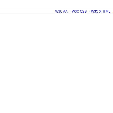
W3C AA
W3C CSS
W3C XHTML