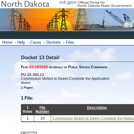
Home
Help
Cases
Dockets
Files
Docket 13 Detail
Filed
02/18/2026
on behalf of Public Service Commission
PU-25-305.13
Commission Motion to Deem Complete the Application
Motion
1 Pages
1 File:
1
File
Description
Rows
Number
1
10
Commission Motion to Deem Complete the Applic