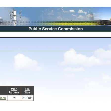
Public Service Commission
Web
File
Access
Size
ation
Y
219 KB