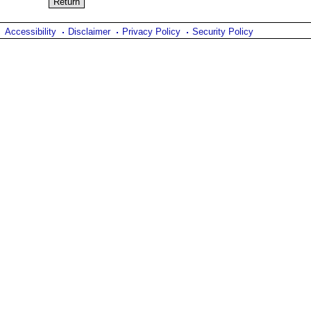
Accessibility
Disclaimer
Privacy Policy
Security Policy