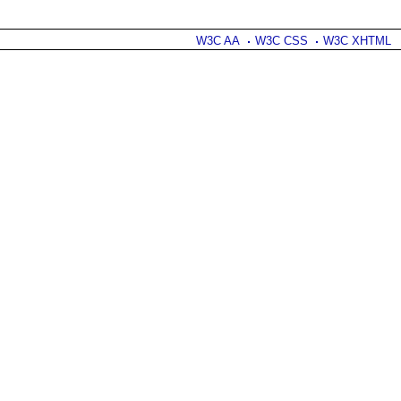
W3C AA
W3C CSS
W3C XHTML