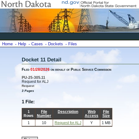
Home
Help
Cases
Dockets
Files
Docket 11 Detail
Filed
01/28/2026
on behalf of Public Service Commission
PU-25-305.11
Request for ALJ
Request
3 Pages
1 File:
1
File
Description
Web
File
Rows
Number
Access
Size
1
10
Request for ALJ
Y
1 MB