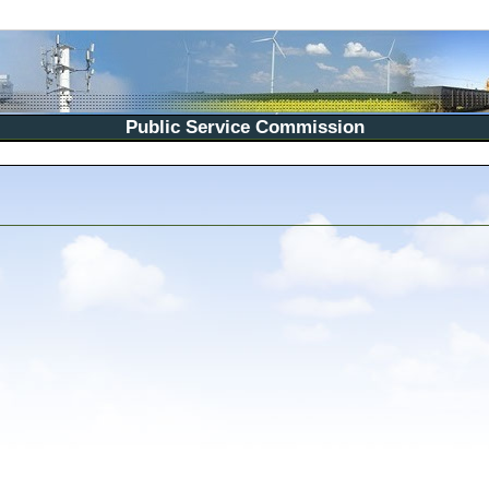
Public Service Commission