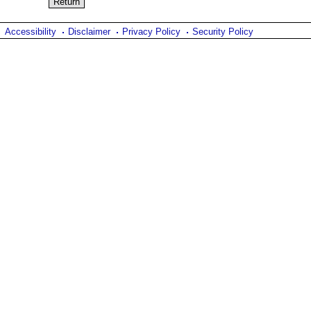
Accessibility
Disclaimer
Privacy Policy
Security Policy