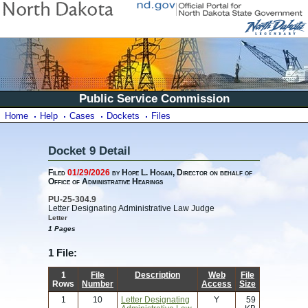
Public Service Commission
Home
Help
Cases
Dockets
Files
Docket 9 Detail
Filed
01/29/2026
by Hope L. Hogan, Director on behalf of
Office of Administrative Hearings
PU-25-304.9
Letter Designating Administrative Law Judge
Letter
1 Pages
1 File:
1
File
Description
Web
File
Rows
Number
Access
Size
1
10
Letter Designating
Y
59