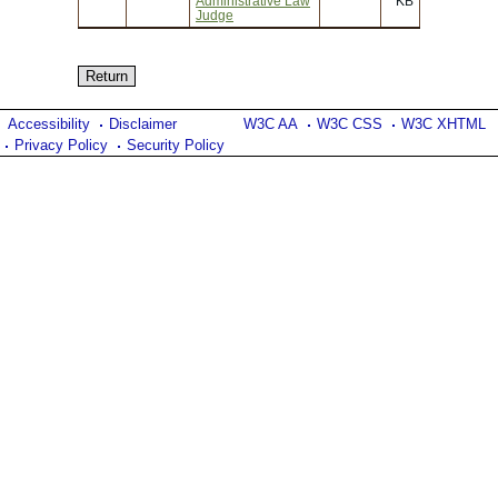
Administrative Law
KB
Judge
Accessibility
Disclaimer
W3C AA
W3C CSS
W3C XHTML
Privacy Policy
Security Policy