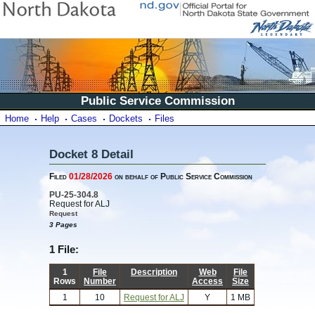
Public Service Commission
Home
Help
Cases
Dockets
Files
Docket 8 Detail
Filed
01/28/2026
on behalf of Public Service Commission
PU-25-304.8
Request for ALJ
Request
3 Pages
1 File:
1
File
Description
Web
File
Rows
Number
Access
Size
1
10
Request for ALJ
Y
1 MB