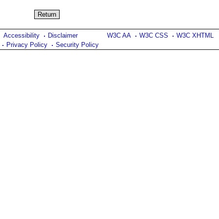
Accessibility
Disclaimer
W3C AA
W3C CSS
W3C XHTML
Privacy Policy
Security Policy