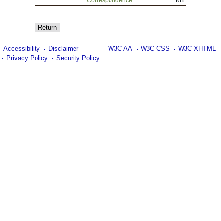
Correspondence
KB
Accessibility
Disclaimer
W3C AA
W3C CSS
W3C XHTML
Privacy Policy
Security Policy