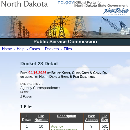
Public Service Commission
Home
Help
Cases
Dockets
Files
Docket 23 Detail
Filed
04/16/2026
by Bruce Kreft, Chief, Cnsv & Comm Div
on behalf of North Dakota Game & Fish Department
PU-25-304.23
Agency Correspondence
Letter
1 Pages
1 File:
1
File
Description
Web
File
Rows
Number
Access
Size
1
10
Agency
Y
531