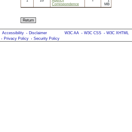
1
10
Agency
Y
1
Correspondence
MB
Accessibility
Disclaimer
W3C AA
W3C CSS
W3C XHTML
Privacy Policy
Security Policy