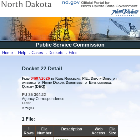
Public Service Commission
Home
Help
Cases
Dockets
Files
Docket 22 Detail
Filed
04/07/2026
by Karl Rockeman, P.E., Deputy Director
on behalf of North Dakota Department of Environmental
Quality (DEQ)
PU-25-304.22
Agency Correspondence
Letter
3 Pages
1 File:
1
File
Description
Web
File
Rows
Number
Access
Size