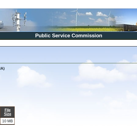
Public Service Commission
NA)
File
Size
10 MB