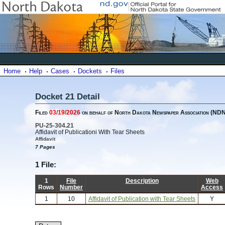
Home
Help
Cases
Dockets
Files
Docket 21 Detail
Filed
03/19/2026
on behalf of North Dakota Newspaper Association (ND
PU-25-304.21
Affidavit of Publicationi With Tear Sheets
Affidavit
7 Pages
1 File:
1
File
Description
Web
Rows
Number
Access
1
10
Affidavit of Publication with Tear Sheets
Y