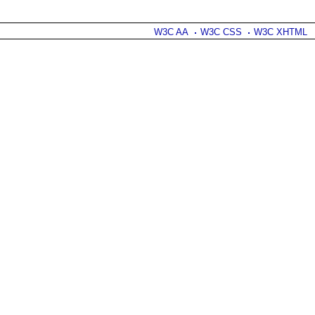
W3C AA
W3C CSS
W3C XHTML