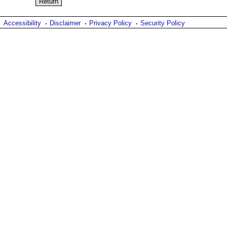
Accessibility
Disclaimer
Privacy Policy
Security Policy