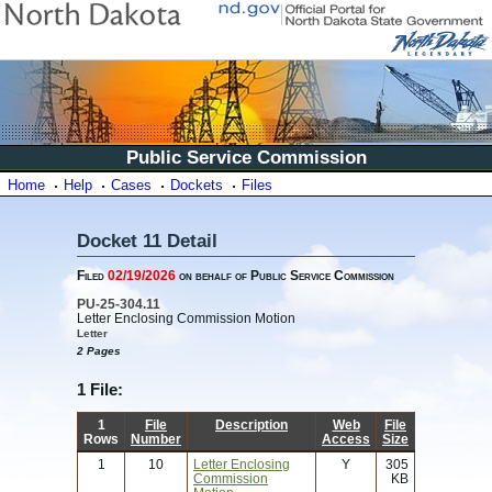
Public Service Commission
Home
Help
Cases
Dockets
Files
Docket 11 Detail
Filed
02/19/2026
on behalf of Public Service Commission
PU-25-304.11
Letter Enclosing Commission Motion
Letter
2 Pages
1 File:
1
File
Description
Web
File
Rows
Number
Access
Size
1
10
Letter Enclosing
Y
305
Commission
KB