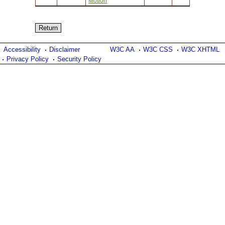
Motion
Accessibility
Disclaimer
W3C AA
W3C CSS
W3C XHTML
Privacy Policy
Security Policy