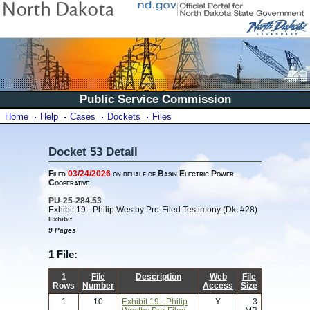
Public Service Commission
Home
Help
Cases
Dockets
Files
Docket 53 Detail
Filed
03/24/2026
on behalf of Basin Electric Power
Cooperative
PU-25-284.53
Exhibit 19 - Philip Westby Pre-Filed Testimony (Dkt #28)
Exhibit
9 Pages
1 File:
1
File
Description
Web
File
Rows
Number
Access
Size
1
10
Exhibit 19 - Philip
Y
3