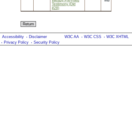
Westby Pre-Filed
MB
Testimony (Dkt
#28)
Accessibility
Disclaimer
W3C AA
W3C CSS
W3C XHTML
Privacy Policy
Security Policy