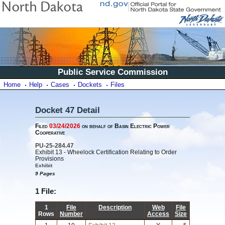
Public Service Commission
Home
Help
Cases
Dockets
Files
Docket 47 Detail
Filed
03/24/2026
on behalf of Basin Electric Power
Cooperative
PU-25-284.47
Exhibit 13 - Wheelock Certification Relating to Order
Provisions
Exhibit
9 Pages
1 File:
1
File
Description
Web
File
Rows
Number
Access
Size