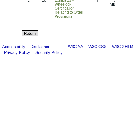
1
10
Exhibit 13 -
Y
5
Wheelock
MB
Certification
Relating to Order
Provisions
Accessibility
Disclaimer
W3C AA
W3C CSS
W3C XHTML
Privacy Policy
Security Policy