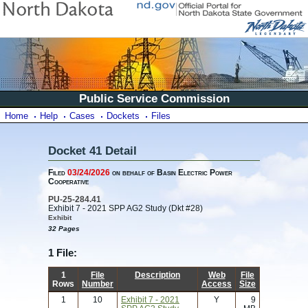
Public Service Commission
Home
Help
Cases
Dockets
Files
Docket 41 Detail
Filed
03/24/2026
on behalf of Basin Electric Power
Cooperative
PU-25-284.41
Exhibit 7 - 2021 SPP AG2 Study (Dkt #28)
Exhibit
32 Pages
1 File:
1
File
Description
Web
File
Rows
Number
Access
Size
1
10
Exhibit 7 - 2021
Y
9