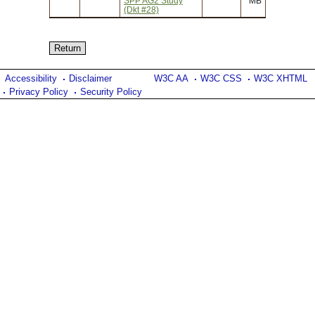
SPP AG2 Study
MB
(Dkt #28)
Accessibility
Disclaimer
W3C AA
W3C CSS
W3C XHTML
Privacy Policy
Security Policy