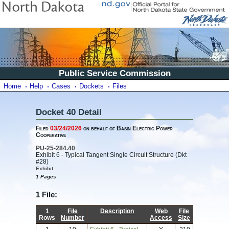
Public Service Commission
Home
Help
Cases
Dockets
Files
Docket 40 Detail
Filed
03/24/2026
on behalf of Basin Electric Power
Cooperative
PU-25-284.40
Exhibit 6 - Typical Tangent Single Circuit Structure (Dkt
#28)
Exhibit
1 Pages
1 File:
1
File
Description
Web
File
Rows
Number
Access
Size