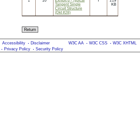
1
10
Exhibit 6 - Typical
Y
219
Tangent Single
KB
Circuit Structure
(Dkt #28)
Accessibility
Disclaimer
W3C AA
W3C CSS
W3C XHTML
Privacy Policy
Security Policy