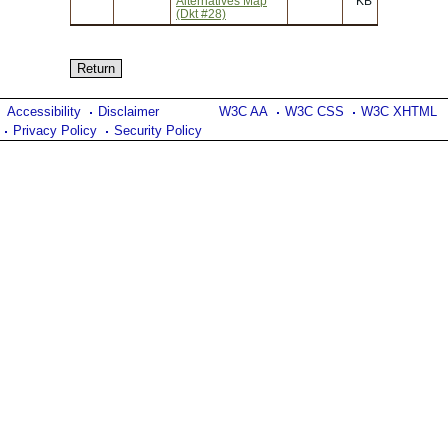
Alternatives Map
KB
(Dkt #28)
Accessibility
Disclaimer
W3C AA
W3C CSS
W3C XHTML
Privacy Policy
Security Policy