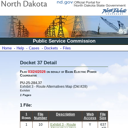
Public Service Commission
Home
Help
Cases
Dockets
Files
Docket 37 Detail
Filed
03/24/2026
on behalf of Basin Electric Power
Cooperative
PU-25-284.37
Exhibit 3 - Route Alternatives Map (Dkt #28)
Exhibit
1 Pages
1 File:
1
File
Description
Web
File
Rows
Number
Access
Size
1
10
Exhibit 3 - Route
Y
637