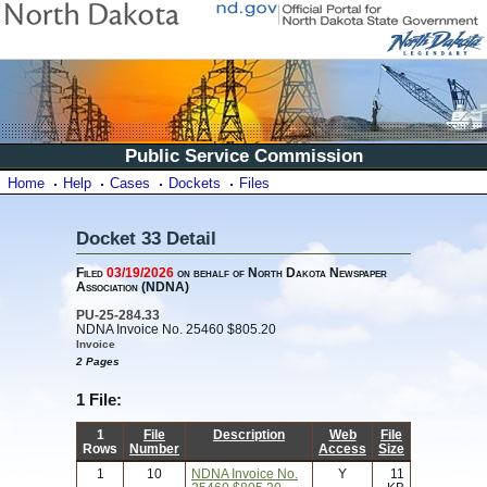
Public Service Commission
Home
Help
Cases
Dockets
Files
Docket 33 Detail
Filed
03/19/2026
on behalf of North Dakota Newspaper
Association (NDNA)
PU-25-284.33
NDNA Invoice No. 25460 $805.20
Invoice
2 Pages
1 File:
1
File
Description
Web
File
Rows
Number
Access
Size
1
10
NDNA Invoice No.
Y
11