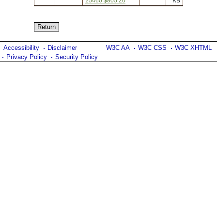
25460 $805.20
KB
Accessibility
Disclaimer
W3C AA
W3C CSS
W3C XHTML
Privacy Policy
Security Policy