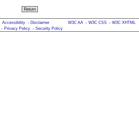
Accessibility
Disclaimer
W3C AA
W3C CSS
W3C XHTML
Privacy Policy
Security Policy