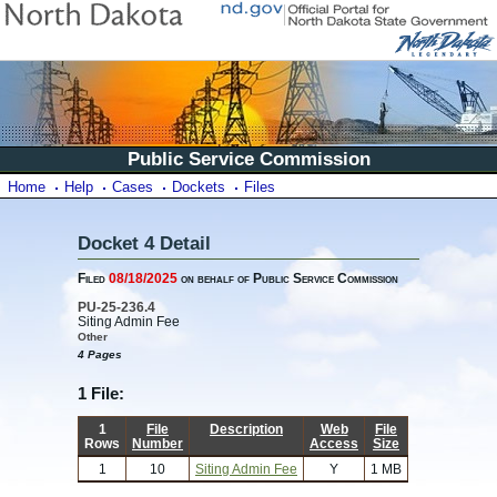
Public Service Commission
Home
Help
Cases
Dockets
Files
Docket 4 Detail
Filed
08/18/2025
on behalf of Public Service Commission
PU-25-236.4
Siting Admin Fee
Other
4 Pages
1 File:
1
File
Description
Web
File
Rows
Number
Access
Size
1
10
Siting Admin Fee
Y
1 MB