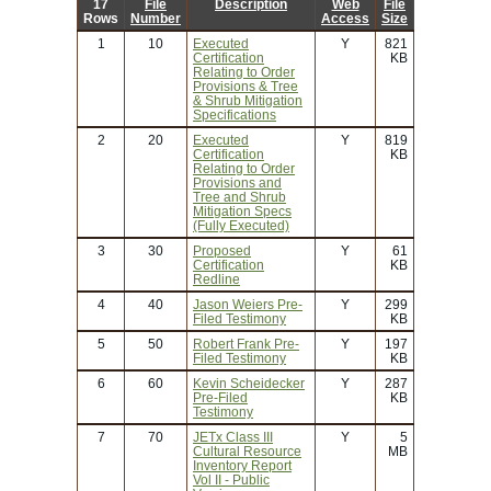
17
File
Description
Web
File
Rows
Number
Access
Size
1
10
Executed
Y
821
Certification
KB
Relating to Order
Provisions & Tree
& Shrub Mitigation
Specifications
2
20
Executed
Y
819
Certification
KB
Relating to Order
Provisions and
Tree and Shrub
Mitigation Specs
(Fully Executed)
3
30
Proposed
Y
61
Certification
KB
Redline
4
40
Jason Weiers Pre-
Y
299
Filed Testimony
KB
5
50
Robert Frank Pre-
Y
197
Filed Testimony
KB
6
60
Kevin Scheidecker
Y
287
Pre-Filed
KB
Testimony
7
70
JETx Class III
Y
5
Cultural Resource
MB
Inventory Report
Vol II - Public