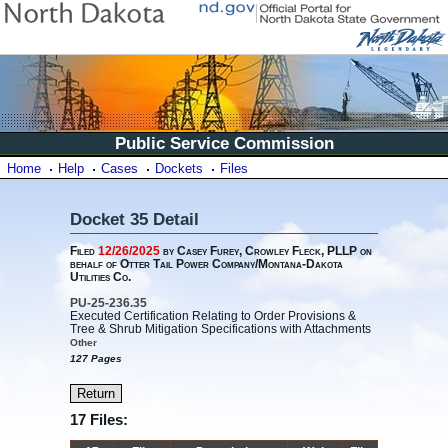
Public Service Commission
Home
Help
Cases
Dockets
Files
Docket 35 Detail
Filed
12/26/2025
by Casey Furey, Crowley Fleck, PLLP on
behalf of Otter Tail Power Company/Montana-Dakota
Utilities Co.
PU-25-236.35
Executed Certification Relating to Order Provisions &
Tree & Shrub Mitigation Specifications with Attachments
Other
127 Pages
17 Files: