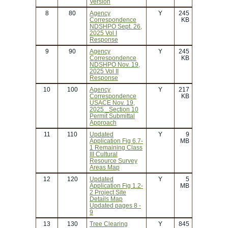
Version
8
80
Agency
Y
245
Correspondence
KB
NDSHPO Sept. 26,
2025 Vol I
Response
9
90
Agency
Y
245
Correspondence
KB
NDSHPO Nov. 19,
2025 Vol II
Response
10
100
Agency
Y
217
Correspondence
KB
USACE Nov. 19,
2025 _Section 10
Permit Submittal
Approach
11
110
Updated
Y
9
Application Fig 6.7-
MB
1 Remaining Class
III Cultural
Resource Survey
Areas Map
12
120
Updated
Y
5
Application Fig 1.2-
MB
2 Project Site
Details Map
Updated pages 8 -
9
13
130
Tree Clearing
Y
845