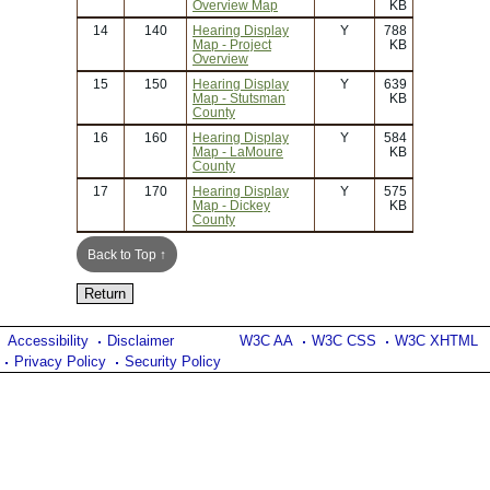
Overview Map
KB
14
140
Hearing Display
Y
788
Map - Project
KB
Overview
15
150
Hearing Display
Y
639
Map - Stutsman
KB
County
16
160
Hearing Display
Y
584
Map - LaMoure
KB
County
17
170
Hearing Display
Y
575
Map - Dickey
KB
County
Back to Top ↑
Accessibility
Disclaimer
W3C AA
W3C CSS
W3C XHTML
Privacy Policy
Security Policy