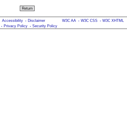
Accessibility
Disclaimer
W3C AA
W3C CSS
W3C XHTML
Privacy Policy
Security Policy