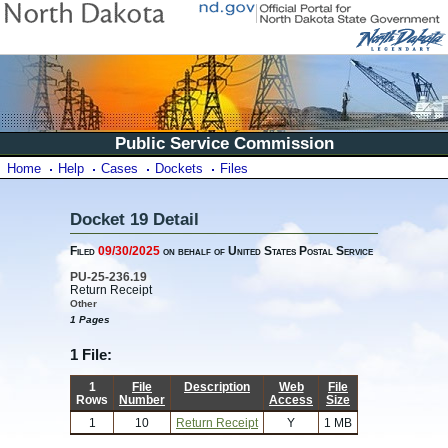
Public Service Commission
Home
Help
Cases
Dockets
Files
Docket 19 Detail
Filed
09/30/2025
on behalf of United States Postal Service
PU-25-236.19
Return Receipt
Other
1 Pages
1 File:
1
File
Description
Web
File
Rows
Number
Access
Size
1
10
Return Receipt
Y
1 MB