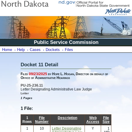
Public Service Commission
Home
Help
Cases
Dockets
Files
Docket 11 Detail
Filed
09/23/2025
by Hope L. Hogan, Director on behalf of
Office of Administrative Hearings
PU-25-236.11
Letter Designating Administrative Law Judge
Letter
1 Pages
1 File:
1
File
Description
Web
File
Rows
Number
Access
Size
1
10
Letter Designating
Y
1