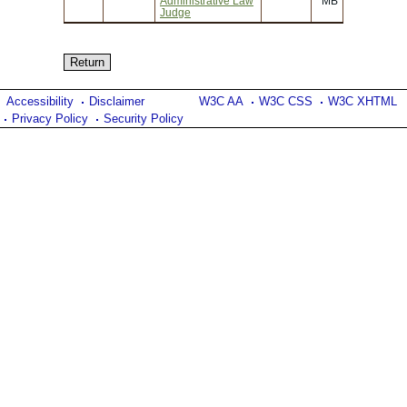
Administrative Law
MB
Judge
Accessibility
Disclaimer
W3C AA
W3C CSS
W3C XHTML
Privacy Policy
Security Policy