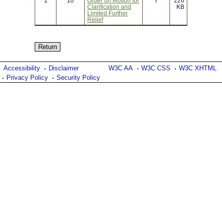
1
10
Order on Motion for
Y
226
Clarification and
KB
Limited Further
Relief
Accessibility
Disclaimer
W3C AA
W3C CSS
W3C XHTML
Privacy Policy
Security Policy