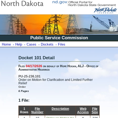
Public Service Commission
Home
Help
Cases
Dockets
Files
Docket 101 Detail
Filed
04/17/2026
on behalf of Hope Hogan, ALJ - Office of
Administrative Hearings
PU-25-236.101
Order on Motion for Clarification and Limited Further
Relief
Order
6 Pages
1 File:
1
File
Description
Web
File
Rows
Number
Access
Size