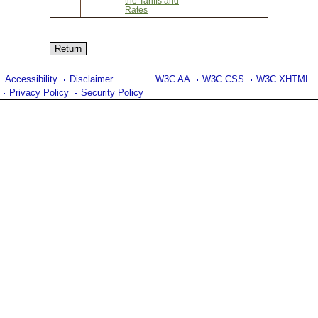
the Tariffs and
Rates
Accessibility
Disclaimer
W3C AA
W3C CSS
W3C XHTML
Privacy Policy
Security Policy