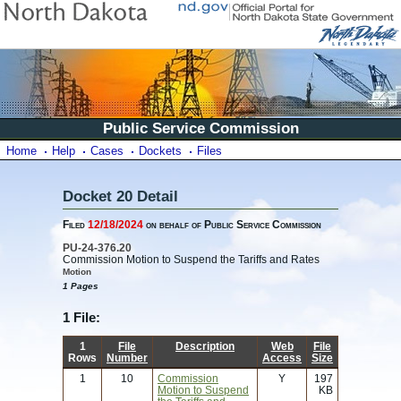
Public Service Commission
Home
Help
Cases
Dockets
Files
Docket 20 Detail
Filed
12/18/2024
on behalf of Public Service Commission
PU-24-376.20
Commission Motion to Suspend the Tariffs and Rates
Motion
1 Pages
1 File:
1
File
Description
Web
File
Rows
Number
Access
Size
1
10
Commission
Y
197
Motion to Suspend
KB