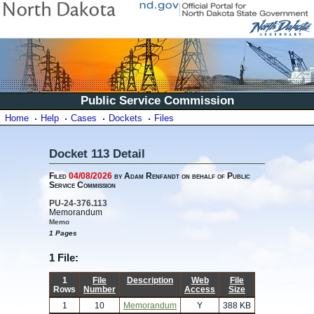
Public Service Commission
Home
Help
Cases
Dockets
Files
Docket 113 Detail
Filed
04/08/2026
by Adam Renfandt on behalf of Public
Service Commission
PU-24-376.113
Memorandum
Memo
1 Pages
1 File:
1
File
Description
Web
File
Rows
Number
Access
Size
1
10
Memorandum
Y
388 KB