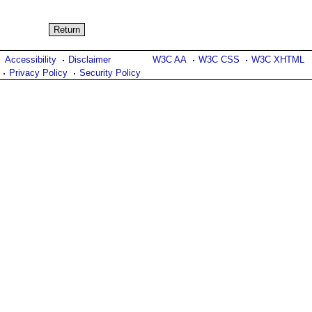
Accessibility
Disclaimer
W3C AA
W3C CSS
W3C XHTML
Privacy Policy
Security Policy