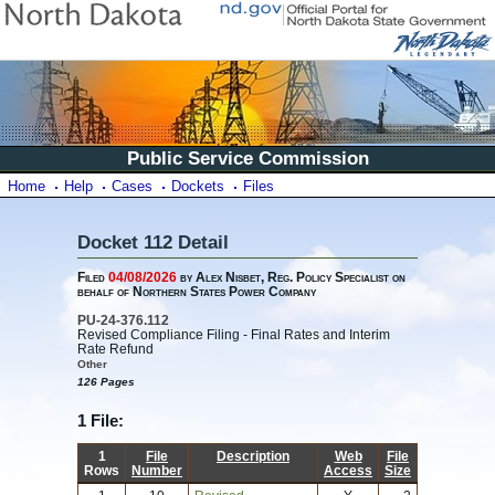
Public Service Commission
Home
Help
Cases
Dockets
Files
Docket 112 Detail
Filed
04/08/2026
by Alex Nisbet, Reg. Policy Specialist on
behalf of Northern States Power Company
PU-24-376.112
Revised Compliance Filing - Final Rates and Interim
Rate Refund
Other
126 Pages
1 File:
1
File
Description
Web
File
Rows
Number
Access
Size