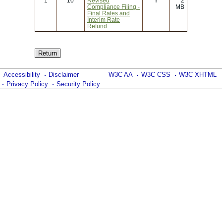
1
10
Revised
Y
2
Compliance Filing -
MB
Final Rates and
Interim Rate
Refund
Accessibility
Disclaimer
W3C AA
W3C CSS
W3C XHTML
Privacy Policy
Security Policy