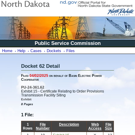
Public Service Commission
Home
Help
Cases
Dockets
Files
Docket 62 Detail
Filed
04/02/2025
on behalf of Basin Electric Power
Cooperative
PU-24-361.62
Exhibit 15 - Certificate Relating to Order Provisions
Transmission Facility Siting
Exhibit
8 Pages
1 File:
1
File
Description
Web
File
Rows
Number
Access
Size