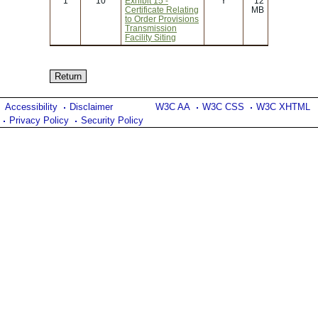
1
10
Exhibit 15 -
Y
12
Certificate Relating
MB
to Order Provisions
Transmission
Facility Siting
Accessibility
Disclaimer
W3C AA
W3C CSS
W3C XHTML
Privacy Policy
Security Policy