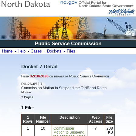
Public Service Commission
Home
Help
Cases
Dockets
Files
Docket 7 Detail
Filed
02/18/2026
on behalf of Public Service Commission
PU-26-052.7
Commission Motion to Suspend the Tariff and Rates
Motion
1 Pages
1 File:
1
File
Description
Web
File
Rows
Number
Access
Size
1
10
Commission
Y
208
Motion to Suspend
KB