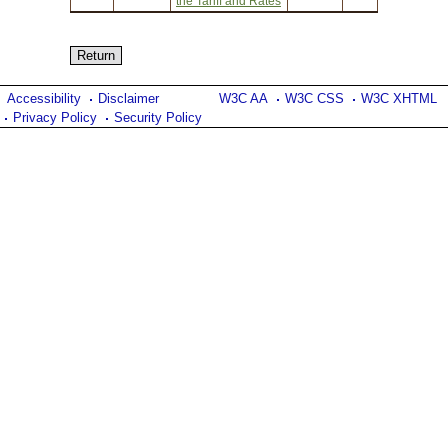
the Tariff and Rates
Accessibility
Disclaimer
W3C AA
W3C CSS
W3C XHTML
Privacy Policy
Security Policy