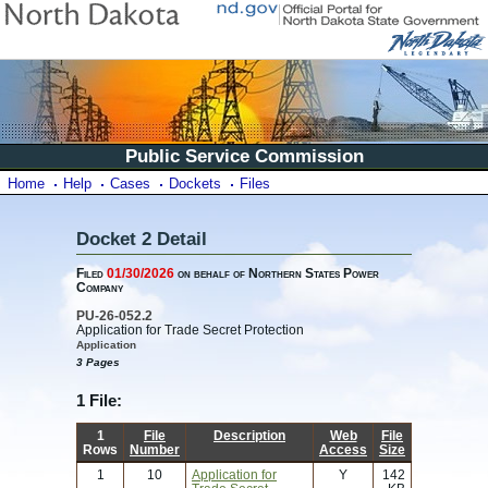
Public Service Commission
Home
Help
Cases
Dockets
Files
Docket 2 Detail
Filed
01/30/2026
on behalf of Northern States Power
Company
PU-26-052.2
Application for Trade Secret Protection
Application
3 Pages
1 File:
1
File
Description
Web
File
Rows
Number
Access
Size
1
10
Application for
Y
142