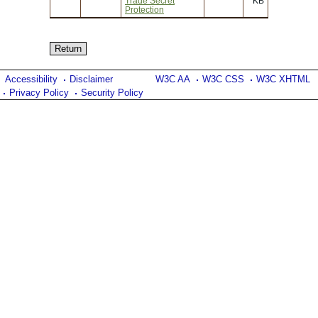
Trade Secret
KB
Protection
Accessibility
Disclaimer
W3C AA
W3C CSS
W3C XHTML
Privacy Policy
Security Policy