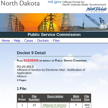
Public Service Commission
Home
Help
Cases
Dockets
Files
Docket 9 Detail
Filed
01/23/2026
on behalf of Public Service Commission
PU-25-305.9
Affidavit of Service by Electronic Mail - Notification of
Application
Affidavit
3 Pages
1 File:
1
File
Description
Web
File
Rows
Number
Access
Size
1
10
Affidavit of Service
Y
866