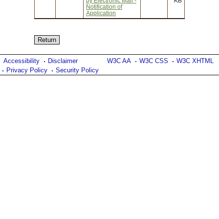
by Electronic Mail -
KB
Notification of
Application
Accessibility
Disclaimer
W3C AA
W3C CSS
W3C XHTML
Privacy Policy
Security Policy