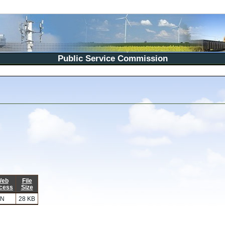
Public Service Commission
eb
File
cess
Size
N
28 KB