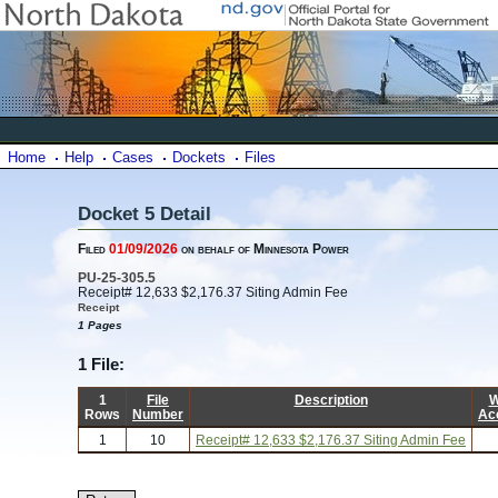
Home
Help
Cases
Dockets
Files
Docket 5 Detail
Filed
01/09/2026
on behalf of Minnesota Power
PU-25-305.5
Receipt# 12,633 $2,176.37 Siting Admin Fee
Receipt
1 Pages
1 File:
1
File
Description
W
Rows
Number
Ac
1
10
Receipt# 12,633 $2,176.37 Siting Admin Fee