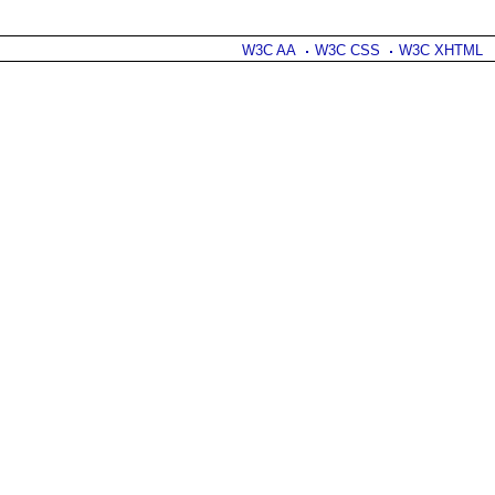
W3C AA
W3C CSS
W3C XHTML