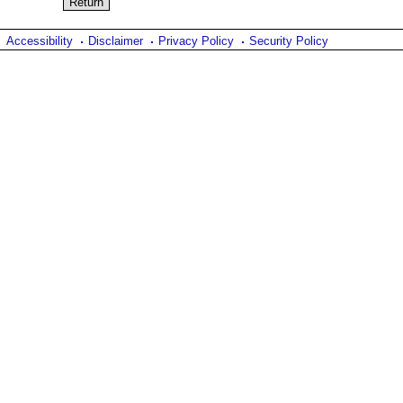
Accessibility
Disclaimer
Privacy Policy
Security Policy