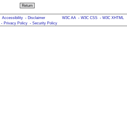
Accessibility
Disclaimer
W3C AA
W3C CSS
W3C XHTML
Privacy Policy
Security Policy