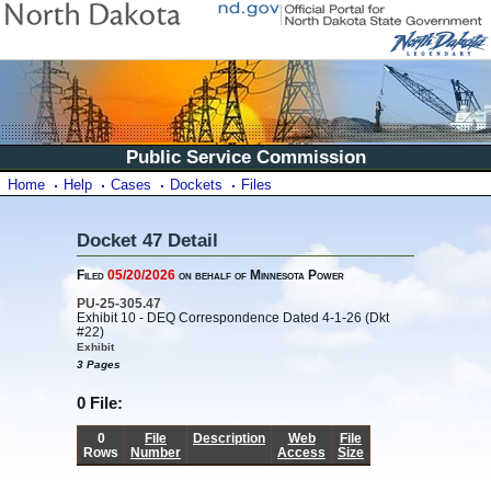
Public Service Commission
Home
Help
Cases
Dockets
Files
Docket 47 Detail
Filed
05/20/2026
on behalf of Minnesota Power
PU-25-305.47
Exhibit 10 - DEQ Correspondence Dated 4-1-26 (Dkt
#22)
Exhibit
3 Pages
0 File:
0
File
Description
Web
File
Rows
Number
Access
Size