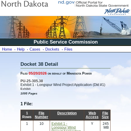
Public Service Commission
Home
Help
Cases
Dockets
Files
Docket 38 Detail
Filed
05/20/2026
on behalf of Minnesota Power
PU-25-305.38
Exhibit 1 - Longspur Wind Project Application (Dkt #1)
Exhibit
1095 Pages
1 File:
1
File
Description
Web
File
Rows
Number
Access
Size
1
10
Exhibit 1 -
Y
245
Longspur Wind
MB