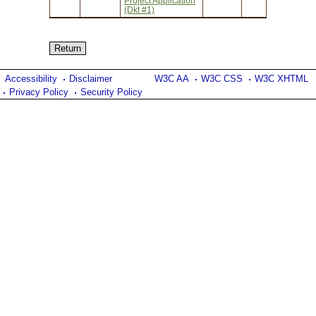
Project Application
(Dkt #1)
Accessibility
Disclaimer
W3C AA
W3C CSS
W3C XHTML
Privacy Policy
Security Policy