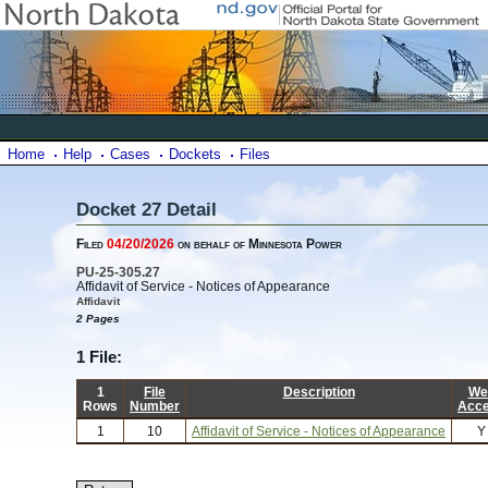
Home
Help
Cases
Dockets
Files
Docket 27 Detail
Filed
04/20/2026
on behalf of Minnesota Power
PU-25-305.27
Affidavit of Service - Notices of Appearance
Affidavit
2 Pages
1 File:
1
File
Description
We
Rows
Number
Acc
1
10
Affidavit of Service - Notices of Appearance
Y