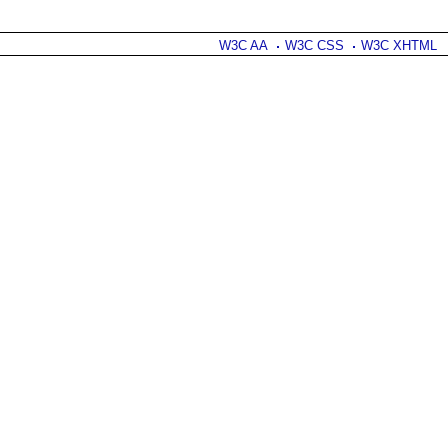
W3C AA
W3C CSS
W3C XHTML