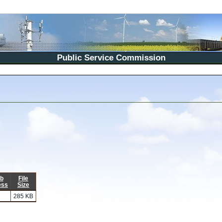
Public Service Commission
b
File
ess
Size
285 KB