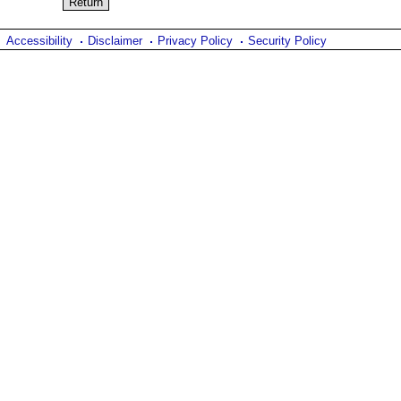
Accessibility
Disclaimer
Privacy Policy
Security Policy