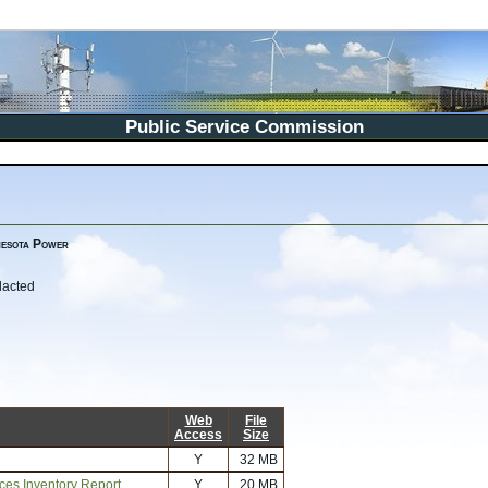
Public Service Commission
nesota Power
dacted
Web
File
Access
Size
Y
32 MB
rces Inventory Report
Y
20 MB