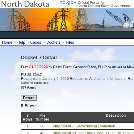
Home
Help
Cases
Dockets
Files
Docket 7 Detail
Filed
01/22/2026
by Casey Furey, Crowley Fleck, PLLP on behalf of Min
PU-25-304.7
Response to January 6, 2026 Request for Additional Information - Re
Open Records Req
557 Pages
8 Files:
8
File
Description
Rows
Number
1
60
Attachment D Geotechnical Evaluation
2
40
Attachment B Class I and Class III Cultural Resou