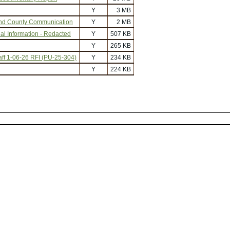
Y
3 MB
nd County Communication
Y
2 MB
al Information - Redacted
Y
507 KB
Y
265 KB
f 1-06-26 RFI (PU-25-304)
Y
234 KB
Y
224 KB