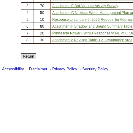
3
70
Attachment E Bat Acoustic Activity Survey
4
50
Attachment C Noxious Weed Management Plan a
5
10
Response to January 6, 2026 Request for Addition
6
80
Attachment F Shadow and Sound Summary Table
7
20
Minnesota Power - WIND Response to NDPSC Staf
8
30
Attachment A Revised Table 3.2-1 Avoidance Area
Accessibility
Disclaimer
Privacy Policy
Security Policy