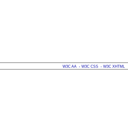
W3C AA
W3C CSS
W3C XHTML